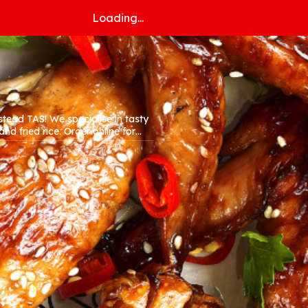
Loading...
alise in tasty
. Order online for