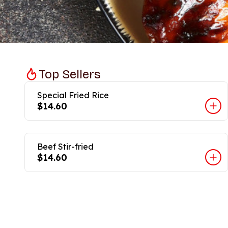
Top Sellers
Special Fried Rice
$14.60
Beef Stir-fried
$14.60