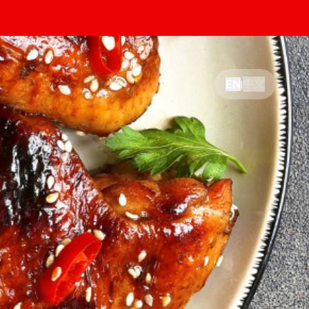
中文
EN
|