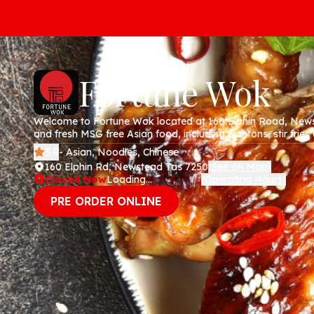
Fortune Wok
Welcome to Fortune Wok located at 160 Elphin Road, Newstead TAS! We speci
and fresh MSG free Asian food, including wontons, stir fries and fried rice
pick up or delivery via our website today!
3.9
- Asian, Noodles, Chinese
160 Elphin Rd, Newstead Tas 7250
See on Map
(
)
Closed Now
Loading...
Operating Hours
(
)
PRE ORDER ONLINE