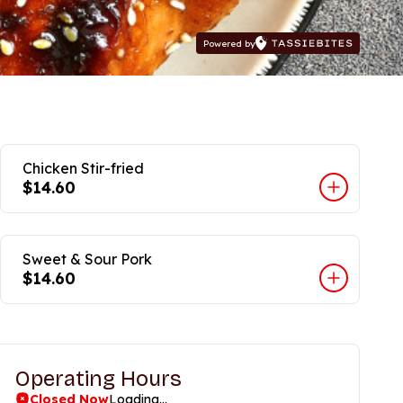
Powered by
Chicken Stir-fried
$14.60
Sweet & Sour Pork
$14.60
Operating Hours
Closed Now
Loading...