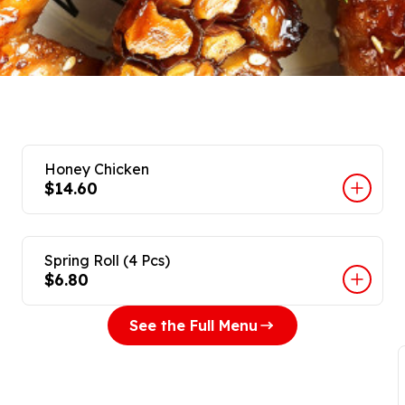
Honey Chicken
$14.60
Spring Roll (4 Pcs)
$6.80
See the Full Menu